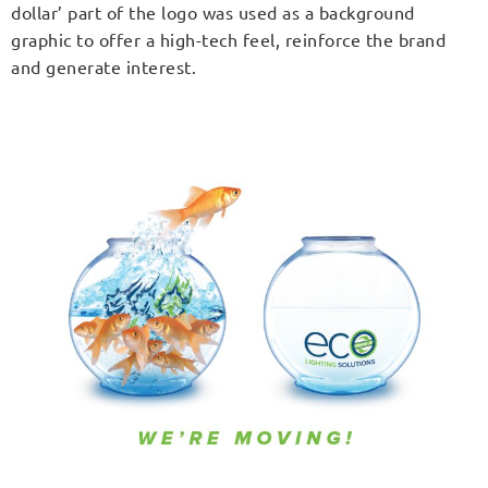
dollar’ part of the logo was used as a background
graphic to offer a high-tech feel, reinforce the brand
and generate interest.