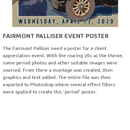
FAIRMONT PALLISER EVENT POSTER
The Fairmont Palliser need a poster for a client
appreciation event. With the roaring 20s as the theme,
some period photos and other suitable images were
sourced. From there a montage was created, then
graphics and text added. The entire file was then
exported to Photoshop where several effect filters
were applied to create this ‘period’ poster.