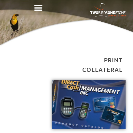
PRINT
COLLATERAL