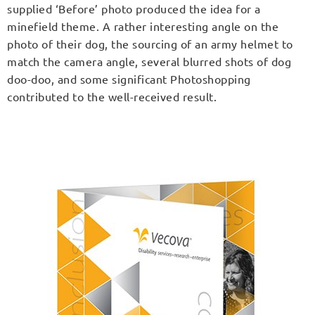
supplied ‘Before’ photo produced the idea for a
minefield theme. A rather interesting angle on the
photo of their dog, the sourcing of an army helmet to
match the camera angle, several blurred shots of dog
doo-doo, and some significant Photoshopping
contributed to the well-received result.