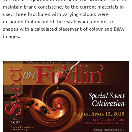
maintain brand consistency to the current materials in
use. Three brochures with varying colours were
designed that included the established geometric
shapes with a calculated placement of colour and B&W
images.