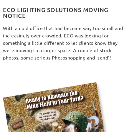
ECO LIGHTING SOLUTIONS MOVING
NOTICE
With an old office that had become way too small and
increasingly over-crowded, ECO was looking for
something a little different to let clients know they
were moving to a larger space. A couple of stock
photos, some serious Photoshopping and ‘send’!