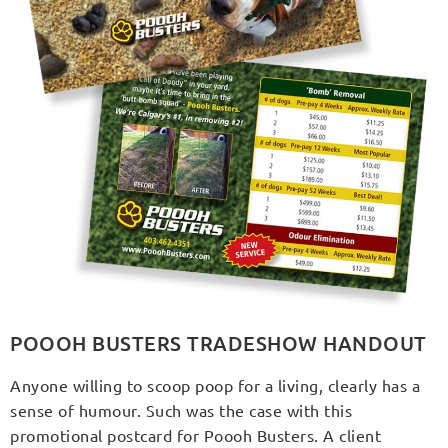
POOOH BUSTERS TRADESHOW HANDOUT
Anyone willing to scoop poop for a living, clearly has a
sense of humour. Such was the case with this
promotional postcard for Poooh Busters. A client