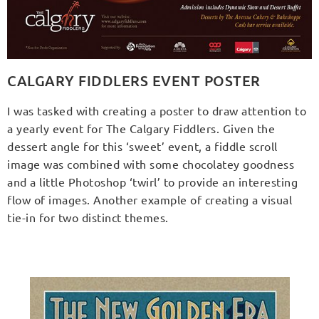
CALGARY FIDDLERS EVENT POSTER
I was tasked with creating a poster to draw attention to
a yearly event for The Calgary Fiddlers. Given the
dessert angle for this ‘sweet’ event, a fiddle scroll
image was combined with some chocolatey goodness
and a little Photoshop ‘twirl’ to provide an interesting
flow of images. Another example of creating a visual
tie-in for two distinct themes.