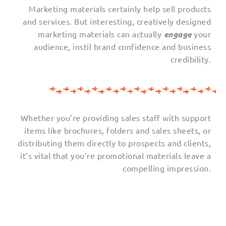
Marketing materials certainly help sell products
and services. But interesting, creatively designed
marketing materials can actually
engage
your
audience, instil brand confidence and business
credibility.
Whether you’re providing sales staff with support
items like brochures, folders and sales sheets, or
distributing them directly to prospects and clients,
it’s vital that you’re promotional materials leave a
compelling impression.