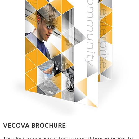
VECOVA BROCHURE
The client requirement for a series of brochures was to