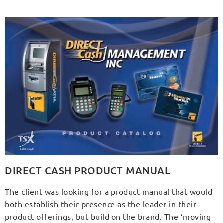
DIRECT CASH PRODUCT MANUAL
The client was looking for a product manual that would
both establish their presence as the leader in their
product offerings, but build on the brand. The ‘moving